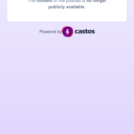
The
content
of this podcast is
no longer
publicly available
.
Powered by