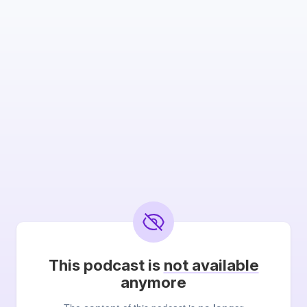
This podcast is
not available
anymore