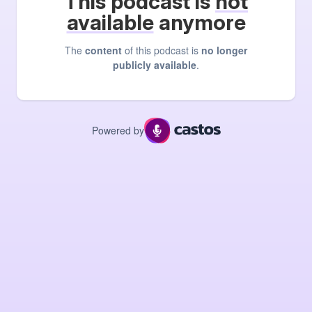
This podcast is
not
available
anymore
The
content
of this podcast is
no longer
publicly available
.
Powered by