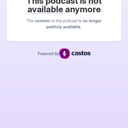
This podcast is
not
available
anymore
The
content
of this podcast is
no longer
publicly available
.
Powered by